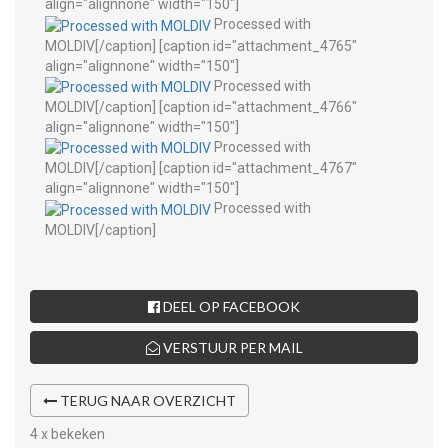
align="alignnone" width="150"]
Processed with
MOLDIV[/caption] [caption id="attachment_4765"
align="alignnone" width="150"]
Processed with
MOLDIV[/caption] [caption id="attachment_4766"
align="alignnone" width="150"]
Processed with
MOLDIV[/caption] [caption id="attachment_4767"
align="alignnone" width="150"]
Processed with
MOLDIV[/caption]
DEEL OP FACEBOOK
VERSTUUR PER MAIL
TERUG NAAR OVERZICHT
4 x bekeken