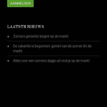
AANMELDEN
LAATSTE NIEUWS
Zomers genieten begint op de markt
De vakantie is begonnen: geniet van de zomer én de
markt
Alles voor een zomers dagje uit vind je op de markt