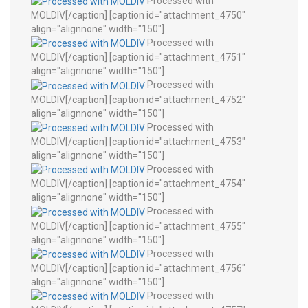
Processed with
MOLDIV[/caption] [caption id="attachment_4750"
align="alignnone" width="150"]
Processed with
MOLDIV[/caption] [caption id="attachment_4751"
align="alignnone" width="150"]
Processed with
MOLDIV[/caption] [caption id="attachment_4752"
align="alignnone" width="150"]
Processed with
MOLDIV[/caption] [caption id="attachment_4753"
align="alignnone" width="150"]
Processed with
MOLDIV[/caption] [caption id="attachment_4754"
align="alignnone" width="150"]
Processed with
MOLDIV[/caption] [caption id="attachment_4755"
align="alignnone" width="150"]
Processed with
MOLDIV[/caption] [caption id="attachment_4756"
align="alignnone" width="150"]
Processed with