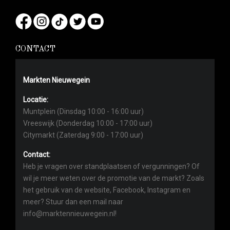
CONTACT
Markten Nieuwegein
Locatie:
Muntplein (Dinsdag 10:00 - 16:00 uur)
Vreeswijk (Donderdag 10:00 - 17:00 uur)
Citymarkt (Zaterdag 9:00 - 17:00 uur)
Contact:
Heb je vragen over standplaatsen of vergunningen? Of
wil je meer weten over de promotie van de markt? Zoals
het gebruik van de website, Facebook, Instagram en
meer? Stuur dan een mail naar
info@marktennieuwegein.nl!