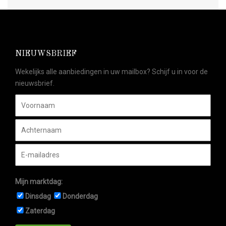
NIEUWSBRIEF
Wekelijks alle aanbiedingen in uw mailbox? Schijf u in voor de
nieuwsbrief.
Mijn marktdag:
Dinsdag
Donderdag
Zaterdag