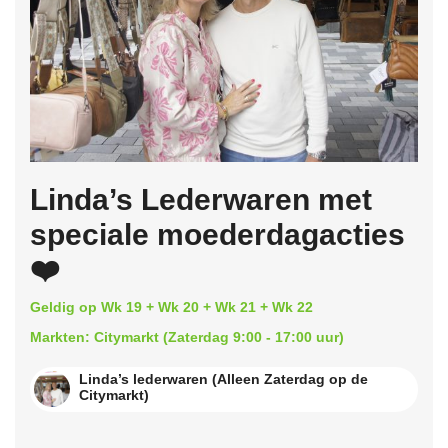
Linda’s Lederwaren met
speciale moederdagacties
❤️
Geldig op Wk 19 + Wk 20 + Wk 21 + Wk 22
Markten: Citymarkt (Zaterdag 9:00 - 17:00 uur)
Linda’s lederwaren (Alleen Zaterdag op de
Citymarkt)