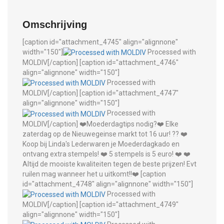
Omschrijving
[caption id="attachment_4745" align="alignnone"
width="150"]
Processed with
MOLDIV[/caption] [caption id="attachment_4746"
align="alignnone" width="150"]
Processed with
MOLDIV[/caption] [caption id="attachment_4747"
align="alignnone" width="150"]
Processed with
MOLDIV[/caption] ❤️Moederdagtips nodig?❤️ Elke
zaterdag op de Nieuwegeinse markt tot 16 uur! ?? ❤️
Koop bij Linda's Lederwaren je Moederdagkado en
ontvang extra stempels! ❤️ 5 stempels is 5 euro! ❤️ ❤️
Altijd de mooiste kwaliteiten tegen de beste prijzen! Evt
ruilen mag wanneer het u uitkomt!!❤️ [caption
id="attachment_4748" align="alignnone" width="150"]
Processed with
MOLDIV[/caption] [caption id="attachment_4749"
align="alignnone" width="150"]