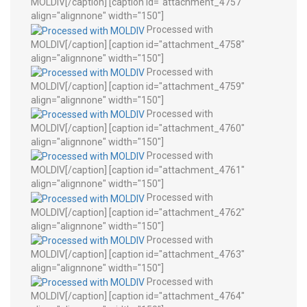
MOLDIV[/caption] [caption id="attachment_4757"
align="alignnone" width="150"]
Processed with
MOLDIV[/caption] [caption id="attachment_4758"
align="alignnone" width="150"]
Processed with
MOLDIV[/caption] [caption id="attachment_4759"
align="alignnone" width="150"]
Processed with
MOLDIV[/caption] [caption id="attachment_4760"
align="alignnone" width="150"]
Processed with
MOLDIV[/caption] [caption id="attachment_4761"
align="alignnone" width="150"]
Processed with
MOLDIV[/caption] [caption id="attachment_4762"
align="alignnone" width="150"]
Processed with
MOLDIV[/caption] [caption id="attachment_4763"
align="alignnone" width="150"]
Processed with
MOLDIV[/caption] [caption id="attachment_4764"