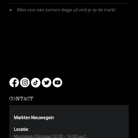
Alles voor een zomers dagje uit vind je op de markt
CONTACT
Markten Nieuwegein
Locatie:
Muntplein (Dinsdag 10:00 - 16:00 uur)