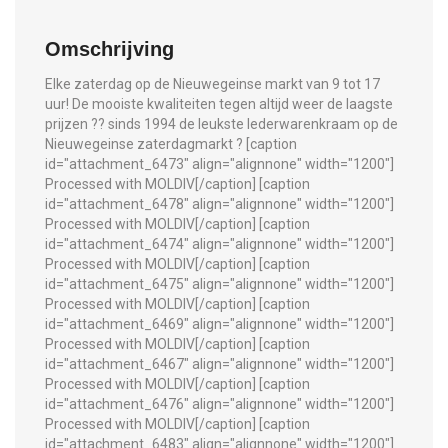
Omschrijving
Elke zaterdag op de Nieuwegeinse markt van 9 tot 17
uur! De mooiste kwaliteiten tegen altijd weer de laagste
prijzen ?? sinds 1994 de leukste lederwarenkraam op de
Nieuwegeinse zaterdagmarkt ? [caption
id="attachment_6473" align="alignnone" width="1200"]
Processed with MOLDIV[/caption] [caption
id="attachment_6478" align="alignnone" width="1200"]
Processed with MOLDIV[/caption] [caption
id="attachment_6474" align="alignnone" width="1200"]
Processed with MOLDIV[/caption] [caption
id="attachment_6475" align="alignnone" width="1200"]
Processed with MOLDIV[/caption] [caption
id="attachment_6469" align="alignnone" width="1200"]
Processed with MOLDIV[/caption] [caption
id="attachment_6467" align="alignnone" width="1200"]
Processed with MOLDIV[/caption] [caption
id="attachment_6476" align="alignnone" width="1200"]
Processed with MOLDIV[/caption] [caption
id="attachment_6483" align="alignnone" width="1200"]