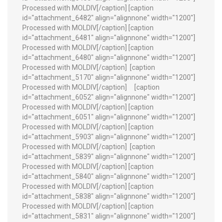
Processed with MOLDIV[/caption] [caption
id="attachment_6482" align="alignnone" width="1200"]
Processed with MOLDIV[/caption] [caption
id="attachment_6481" align="alignnone" width="1200"]
Processed with MOLDIV[/caption] [caption
id="attachment_6480" align="alignnone" width="1200"]
Processed with MOLDIV[/caption]
[caption
id="attachment_5170" align="alignnone" width="1200"]
Processed with MOLDIV[/caption]
[caption
id="attachment_6052" align="alignnone" width="1200"]
Processed with MOLDIV[/caption] [caption
id="attachment_6051" align="alignnone" width="1200"]
Processed with MOLDIV[/caption] [caption
id="attachment_5903" align="alignnone" width="1200"]
Processed with MOLDIV[/caption]
[caption
id="attachment_5839" align="alignnone" width="1200"]
Processed with MOLDIV[/caption] [caption
id="attachment_5840" align="alignnone" width="1200"]
Processed with MOLDIV[/caption] [caption
id="attachment_5838" align="alignnone" width="1200"]
Processed with MOLDIV[/caption] [caption
id="attachment_5831" align="alignnone" width="1200"]