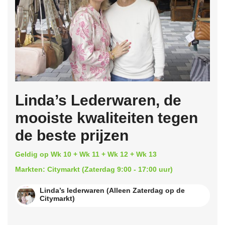
Linda’s Lederwaren, de
mooiste kwaliteiten tegen
de beste prijzen
Geldig op Wk 10 + Wk 11 + Wk 12 + Wk 13
Markten: Citymarkt (Zaterdag 9:00 - 17:00 uur)
Linda’s lederwaren (Alleen Zaterdag op de
Citymarkt)