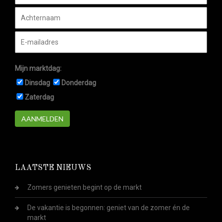
Mijn marktdag:
Dinsdag
Donderdag
Zaterdag
AANMELDEN
LAATSTE NIEUWS
Zomers genieten begint op de markt
De vakantie is begonnen: geniet van de zomer én de
markt