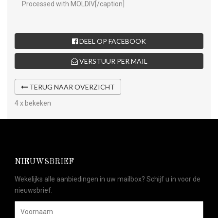
Processed with MOLDIV[/caption]
DEEL OP FACEBOOK
VERSTUUR PER MAIL
TERUG NAAR OVERZICHT
4 x bekeken
NIEUWSBRIEF
Wekelijks alle aanbiedingen in uw mailbox? Schijf u in voor de
nieuwsbrief.